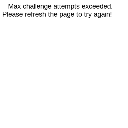
Max challenge attempts exceeded.
Please refresh the page to try again!