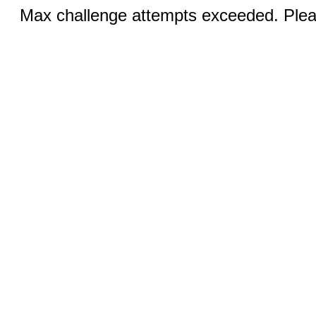
Max challenge attempts exceeded. Pleas