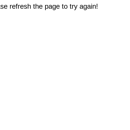
e refresh the page to try again!