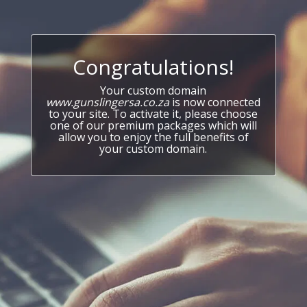
Congratulations!
Your custom domain
www.gunslingersa.co.za
is now connected
to your site. To activate it, please choose
one of our premium packages which will
allow you to enjoy the full benefits of
your custom domain.