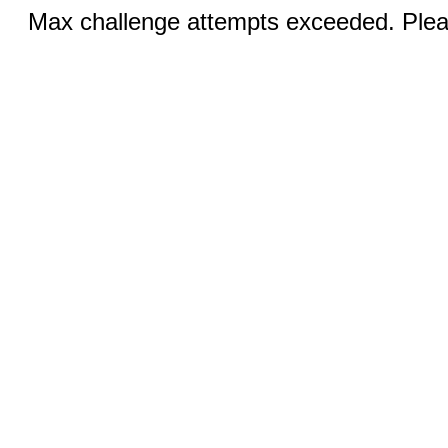
Max challenge attempts exceeded. Pleas