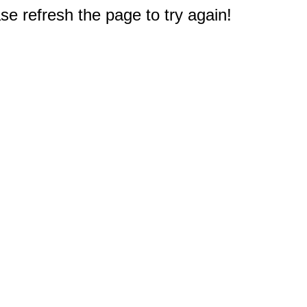
e refresh the page to try again!