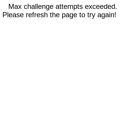
Max challenge attempts exceeded.
Please refresh the page to try again!